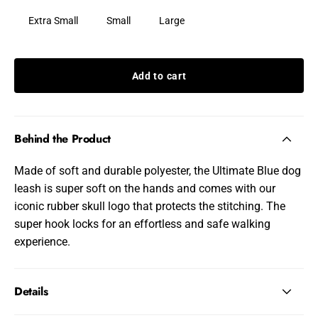
Extra Small
Small
Large
Add to cart
Behind the Product
Made of soft and durable polyester, the Ultimate Blue dog
leash is super soft on the hands and comes with our
iconic rubber skull logo that protects the stitching. The
super hook locks for an effortless and safe walking
experience.
Details