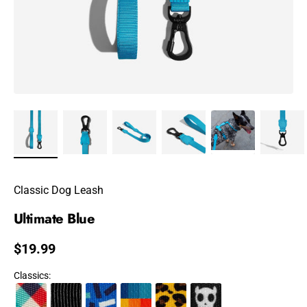
Classic Dog Leash
Ultimate Blue
Regular price
$19.99
Classics
: