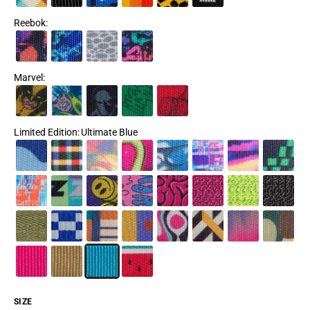
Reebok
:
Marvel
:
Limited Edition
:
Ultimate Blue
SIZE