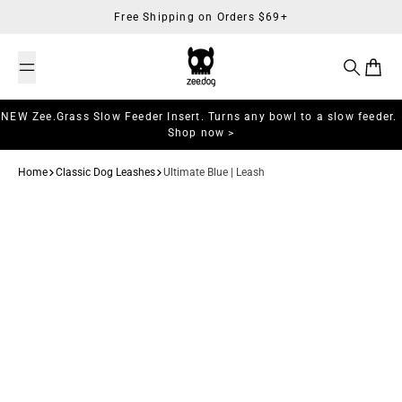
Skip to content
Free Shipping on Orders $69+
Search
Cart
NEW Zee.Grass Slow Feeder Insert. Turns any bowl to a slow feeder.
Shop now >
Home
Classic Dog Leashes
Ultimate Blue | Leash