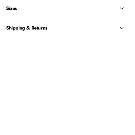
Sizes
Shipping & Returns