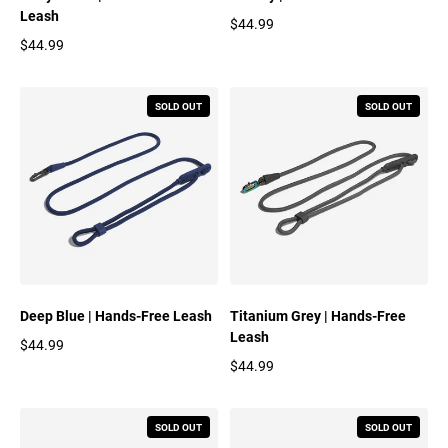
Leash
$44.99
Regular price
$44.99
Regular price
SOLD OUT
SOLD OUT
Deep Blue | Hands-Free Leash
Titanium Grey | Hands-Free
Leash
$44.99
Regular price
$44.99
Regular price
SOLD OUT
SOLD OUT