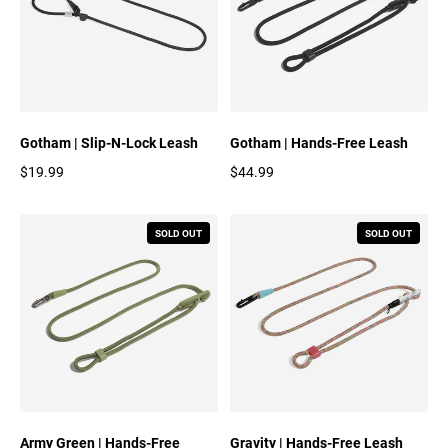
Gotham | Slip-N-Lock Leash
Gotham | Hands-Free Leash
$19.99
$44.99
Regular price
Regular price
SOLD OUT
SOLD OUT
Army Green | Hands-Free
Gravity | Hands-Free Leash