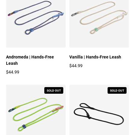
Andromeda | Hands-Free
Vanilla | Hands-Free Leash
Leash
$44.99
Regular price
$44.99
Regular price
SOLD OUT
SOLD OUT