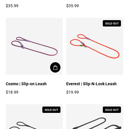
$35.99
$35.99
Regular price
Regular price
SOLD OUT
Cosmo | Slip-on Leash
Everest | Slip-N-Lock Leash
$18.99
$19.99
Regular price
Regular price
SOLD OUT
SOLD OUT