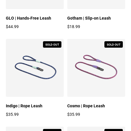
GLO | Hands-Free Leash
Gotham | Slip-on Leash
$44.99
$18.99
Regular price
Regular price
SOLD OUT
SOLD OUT
Indigo | Rope Leash
Cosmo | Rope Leash
$35.99
$35.99
Regular price
Regular price