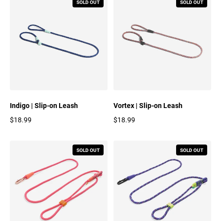
SOLD OUT
SOLD OUT
Indigo | Slip-on Leash
Vortex | Slip-on Leash
$18.99
$18.99
Regular price
Regular price
SOLD OUT
SOLD OUT