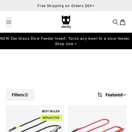
Skip to content
Free Shipping on Orders $69+
Search
Cart
NEW Zee.Grass Slow Feeder Insert. Turns any bowl to a slow feeder.
Shop now >
Filters
Featured
BEST SELLER
REFLECTIVE