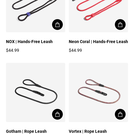
NOX | Hands-Free Leash
Neon Coral | Hands-Free Leash
$44.99
$44.99
Regular price
Regular price
Gotham | Rope Leash
Vortex | Rope Leash