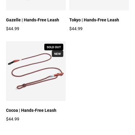
Gazelle | Hands-Free Leash
Tokyo | Hands-Free Leash
$44.99
$44.99
Regular price
Regular price
SOLD OUT
NEW
Cocoa | Hands-Free Leash
$44.99
Regular price