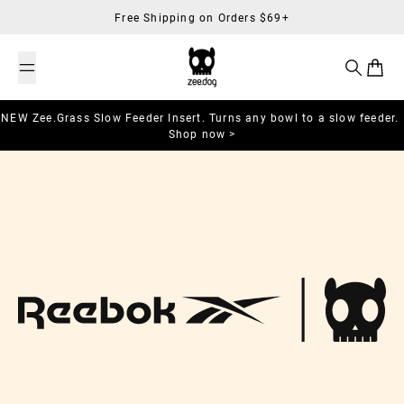
Skip to content
Free Shipping on Orders $69+
Search
Cart
NEW Zee.Grass Slow Feeder Insert. Turns any bowl to a slow feeder.
Shop now >