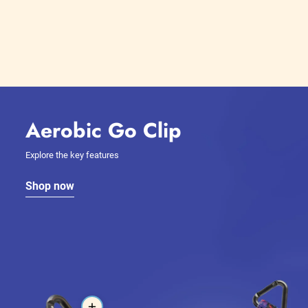
Aerobic Go Clip
Explore the key features
Shop now