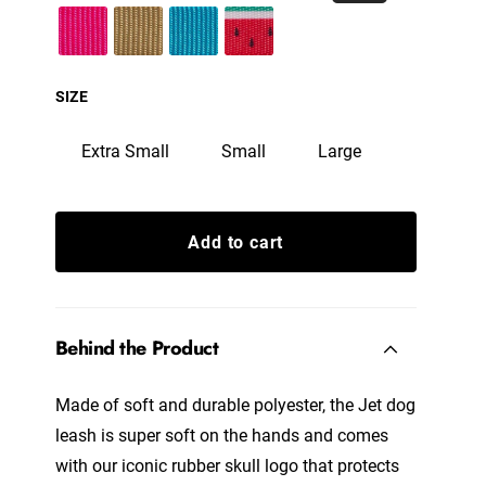
SIZE
Extra Small
Small
Large
Add to cart
Behind the Product
Made of soft and durable polyester, the Jet dog
leash is super soft on the hands and comes
with our iconic rubber skull logo that protects