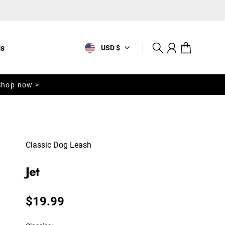
ls
USD $
Search
Account
Cart
Shop now >
Classic Dog Leash
Jet
Regular price
$19.99