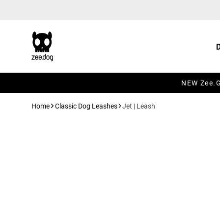
Skip to content
NEW Zee.Gr
Home
Classic Dog Leashes
Jet | Leash