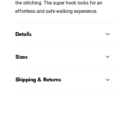
the stitching. The super hook locks for an
effortless and safe walking experience.
Details
Sizes
Shipping & Returns