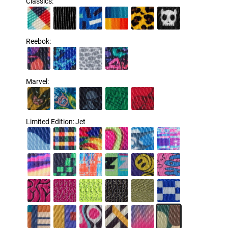
Classics
:
Reebok
:
Marvel
:
Limited Edition
:
Jet