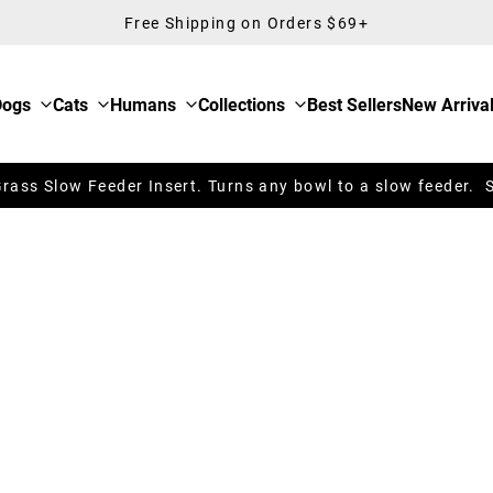
Free Shipping on Orders $69+
Dogs
Cats
Humans
Collections
Best Sellers
New Arriva
ass Slow Feeder Insert. Turns any bowl to a slow feeder. 