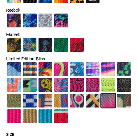
Reebok
:
Marvel
:
Limited Edition
:
Bliss
SIZE