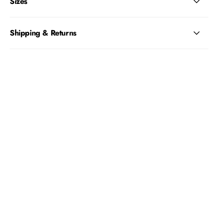
Sizes
Shipping & Returns