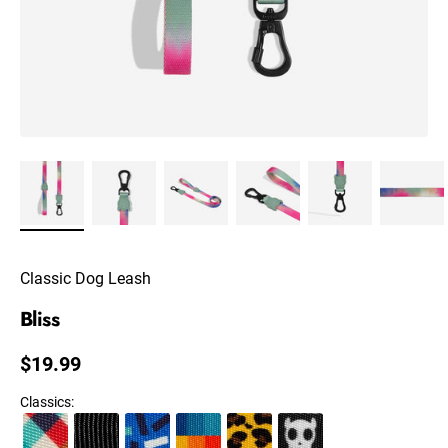
Classic Dog Leash
Bliss
Regular price
$19.99
Classics
: