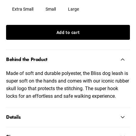
Extra Small
Small
Large
Add to cart
Behind the Product
Made of soft and durable polyester, the Bliss dog leash is
super soft on the hands and comes with our iconic rubber
skull logo that protects the stitching. The super hook
locks for an effortless and safe walking experience.
Details