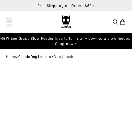
Skip to content
Free Shipping on Orders $69+
Search
Cart
NEW Zee.Grass Slow Feeder Insert. Turns any bowl to a slow feeder.
Shop now >
Home
Classic Dog Leashes
Bliss | Leash