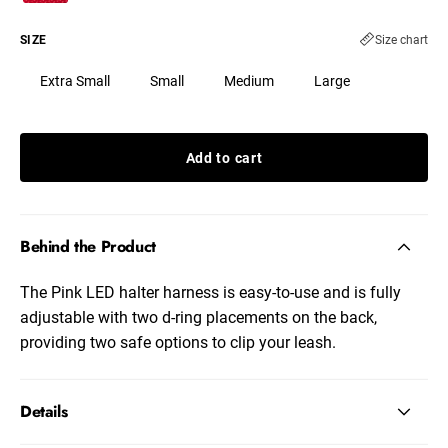
SIZE
Size chart
Extra Small
Small
Medium
Large
Add to cart
Behind the Product
The Pink LED halter harness is easy-to-use and is fully
adjustable with two d-ring placements on the back,
providing two safe options to clip your leash.
Details