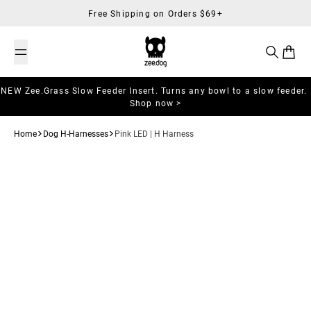
Skip to content
Free Shipping on Orders $69+
Search
Cart
NEW Zee.Grass Slow Feeder Insert. Turns any bowl to a slow feeder.
Shop now >
Home
Dog H-Harnesses
Pink LED | H Harness