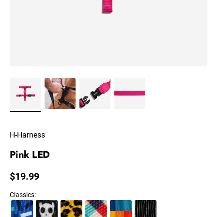
H-Harness
Pink LED
Regular price
$19.99
Classics
: