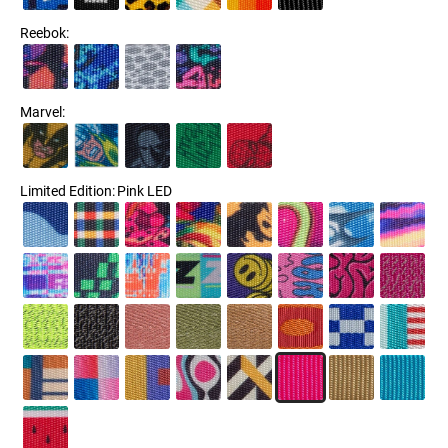
Reebok
:
Marvel
:
Limited Edition
:
Pink LED