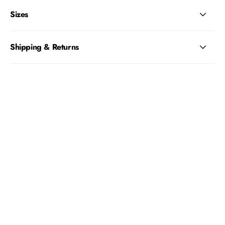
Sizes
Shipping & Returns