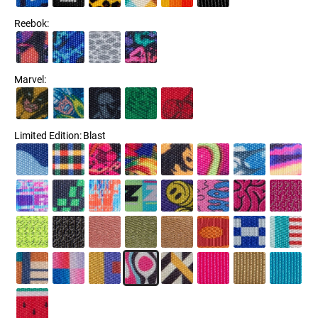
Reebok
:
Marvel
:
Limited Edition
:
Blast