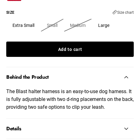
SIZE
Size chart
Extra Small
Small
Medium
Large
Add to cart
Behind the Product
The Blast halter harness is an easy-to-use dog harness. It
is fully adjustable with two d-ring placements on the back,
providing two safe options to clip your leash.
Details