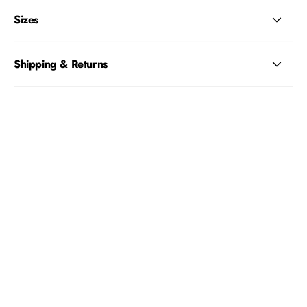
Sizes
Shipping & Returns