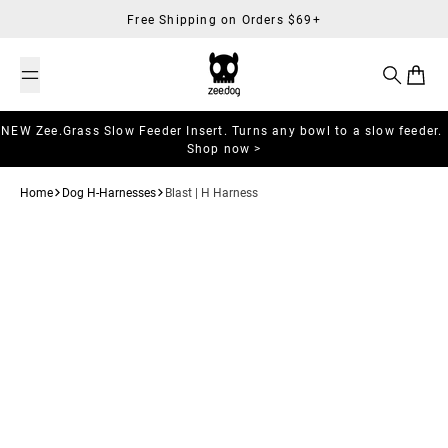
Skip to content
Free Shipping on Orders $69+
Search
Cart
NEW Zee.Grass Slow Feeder Insert. Turns any bowl to a slow feeder.
Shop now >
Home
Dog H-Harnesses
Blast | H Harness