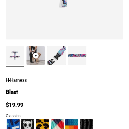
H-Harness
Blast
Regular price
$19.99
Classics
: