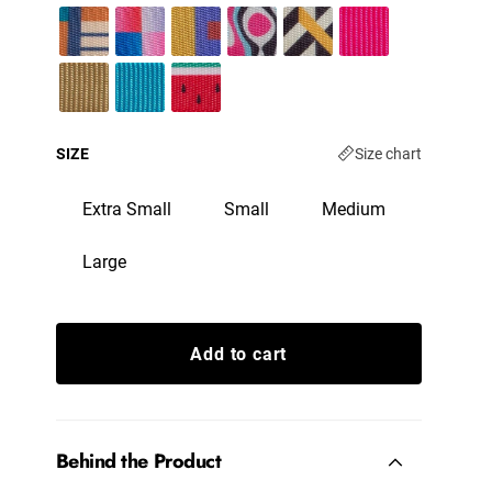
SIZE
Size chart
Extra Small
Small
Medium
Large
Add to cart
Behind the Product