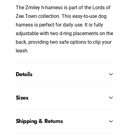
The Zmiley h-harness is part of the
Lords of
Zee.Town
collection. This easy-to-use dog
harness is perfect for daily use. It is fully
adjustable with two d-ring placements on the
back, providing two safe options to clip your
leash.
Details
Sizes
Shipping & Returns