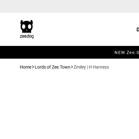
Skip to content
NEW Zee.Gr
Home
Lords of Zee.Town
Zmiley | H Harness