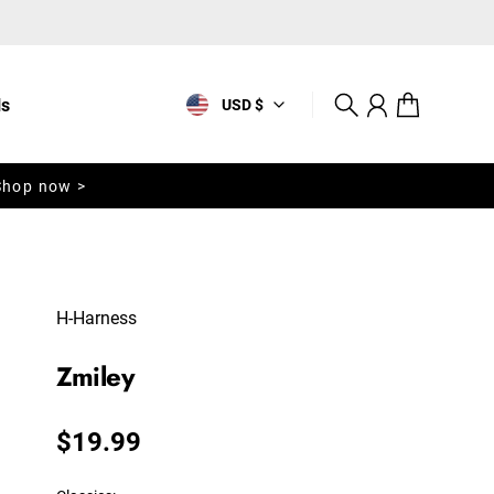
ls
USD $
Search
Account
Cart
Shop now >
H-Harness
Zmiley
Regular price
$19.99