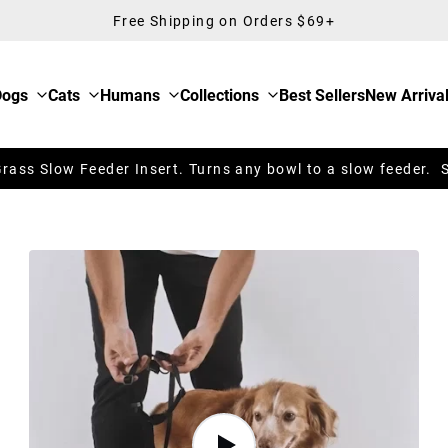
Free Shipping on Orders $69+
Dogs
Cats
Humans
Collections
Best Sellers
New Arriva
ass Slow Feeder Insert. Turns any bowl to a slow feeder. 