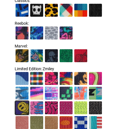
Classics
:
Reebok
:
Marvel
:
Limited Edition
:
Zmiley