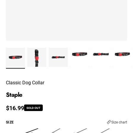
Classic Dog Collar
Staple
Regular price
$16.99
SOLD OUT
SIZE
Size chart