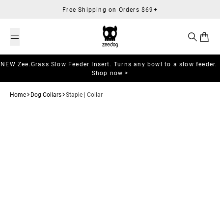
Skip to content
Free Shipping on Orders $69+
Search
Cart
NEW Zee.Grass Slow Feeder Insert. Turns any bowl to a slow feeder.
Shop now >
Home
Dog Collars
Staple | Collar