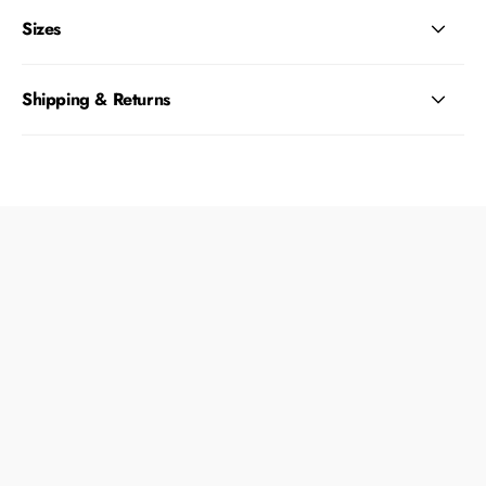
Sizes
Shipping & Returns
What size collar should I get my dog?
Is this collar safe to walk my dog?
Can I wash the collars?
Which ID tag size do I purchase for my Zee.Dog
collar?