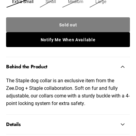
Extra Small
Small
Medium
Large
Sold out
Notify Me When Available
Behind the Product
The Staple dog collar is an exclusive item from the
Zee.Dog + Staple collaboration. Soft on fur and fully
adjustable, our collars come with a sturdy buckle with a 4-
point locking system for extra safety.
Details