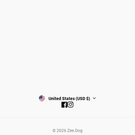
Gift Cards
Shipping
Returns
Start a return/exchange
Find a Store
Wholesale
Contact
Terms & Conditions
Privacy Policy
Subscribe
United States (USD $)
Facebook
Instagram
© 2026
Zee.Dog
Add to cart —
$79.99