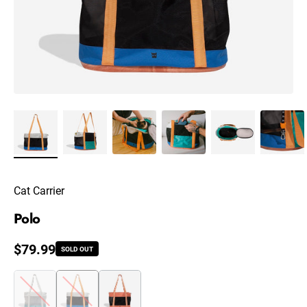
Cat Carrier
Polo
Regular price
$79.99
SOLD OUT