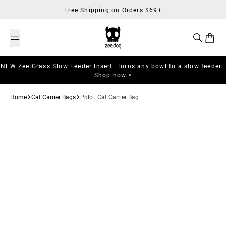
Skip to content
Free Shipping on Orders $69+
Search
Cart
NEW Zee.Grass Slow Feeder Insert. Turns any bowl to a slow feeder.
Shop now >
Home
Cat Carrier Bags
Polo | Cat Carrier Bag