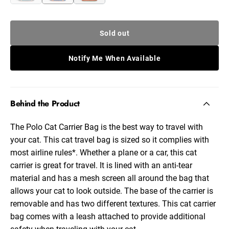
Sold out
Notify Me When Available
Behind the Product
The Polo Cat Carrier Bag is the best way to travel with
your cat. This cat travel bag is sized so it complies with
most airline rules*. Whether a plane or a car, this cat
carrier is great for travel. It is lined with an anti-tear
material and has a mesh screen all around the bag that
allows your cat to look outside. The base of the carrier is
removable and has two different textures. This cat carrier
bag comes with a leash attached to provide additional
safety when traveling with your cat.