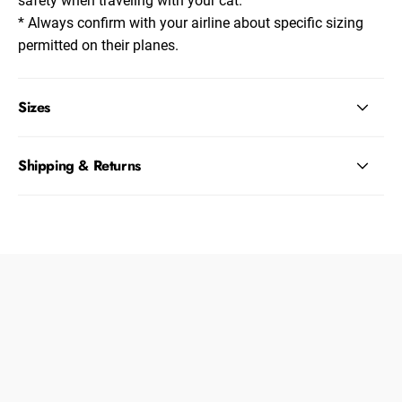
* Always confirm with your airline about specific sizing
permitted on their planes.
Sizes
Shipping & Returns
Dogs
About Zee.Dog
Cats
FAQs