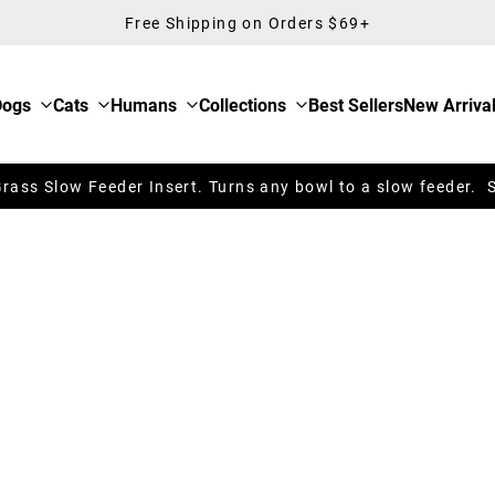
Free Shipping on Orders $69+
Dogs
Cats
Humans
Collections
Best Sellers
New Arriva
ass Slow Feeder Insert. Turns any bowl to a slow feeder. 