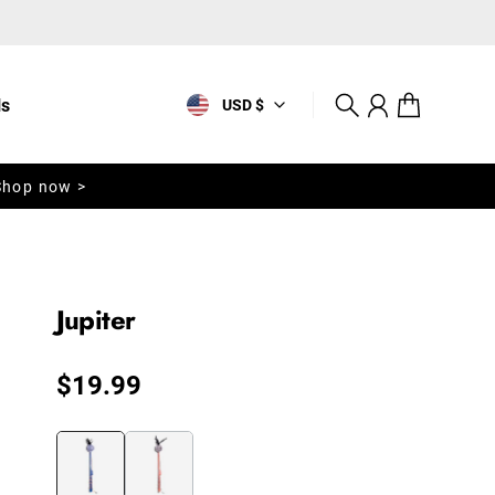
ls
USD $
Search
Account
Cart
Shop now >
Jupiter
Regular price
$19.99