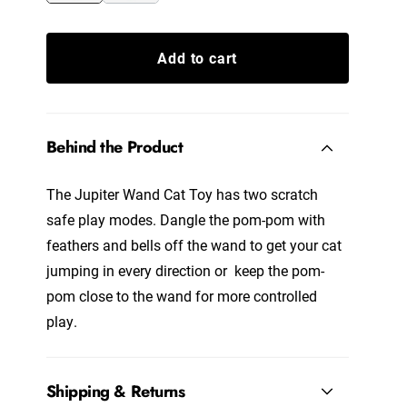
Add to cart
Behind the Product
The Jupiter Wand Cat Toy has two scratch
safe play modes. Dangle the pom-pom with
feathers and bells off the wand to get your cat
jumping in every direction or keep the pom-
pom close to the wand for more controlled
play.
Shipping & Returns