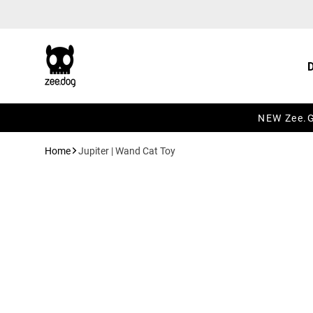
Skip to content
NEW Zee.Gr
Home
Jupiter | Wand Cat Toy