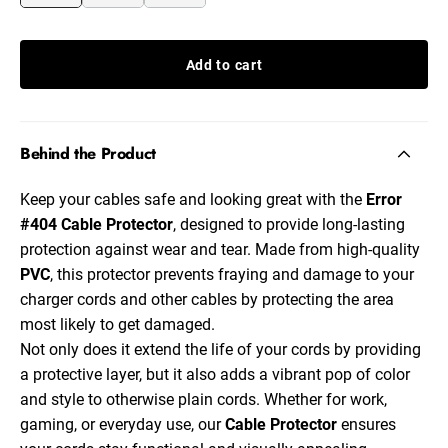
Add to cart
Behind the Product
Keep your cables safe and looking great with the
Error
#404
Cable Protector
, designed to provide long-lasting
protection against wear and tear. Made from high-quality
PVC
, this protector prevents fraying and damage to your
charger cords and other cables by protecting the area
most likely to get damaged.
Not only does it extend the life of your cords by providing
a protective layer, but it also adds a vibrant pop of color
and style to otherwise plain cords. Whether for work,
gaming, or everyday use, our
Cable Protector
ensures