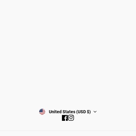
Dogs
About Zee.Dog
Cats
FAQs
Gift Cards
Shipping
Returns
Start a return/exchange
Find a Store
Wholesale
Contact
Terms & Conditions
Privacy Policy
Subscribe
United States (USD $)
Facebook
Instagram