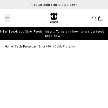
Skip to content
Free Shipping on Orders $69+
Search
Cart
NEW Zee.Grass Slow Feeder Insert. Turns any bowl to a slow feeder.
Shop now >
Home
Cable Protectors
Error #404 | Cable Protector