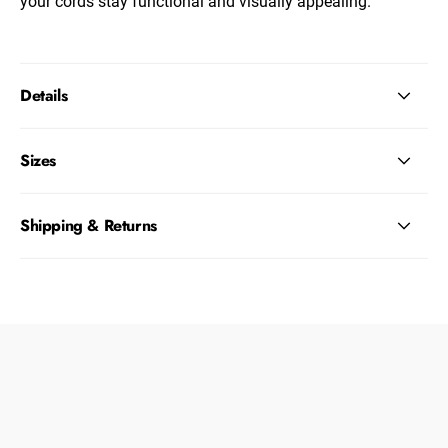
your cords stay functional and visually appealing.
Details
Sizes
Shipping & Returns