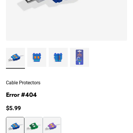
Cable Protectors
Error #404
Regular price
$5.99