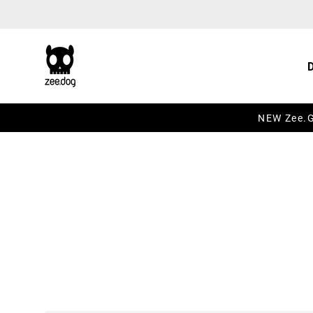
Skip to content
NEW Zee.Gr