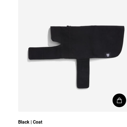
Black | Coat