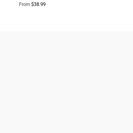
From
$38.99
Regular price