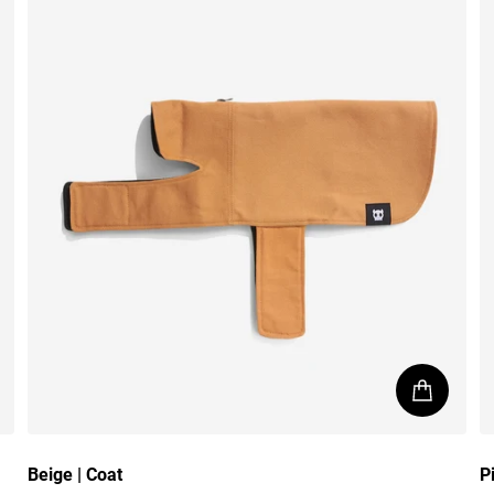
Beige | Coat
P