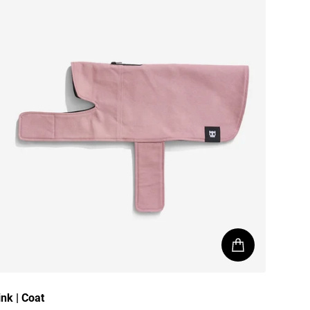
ink | Coat