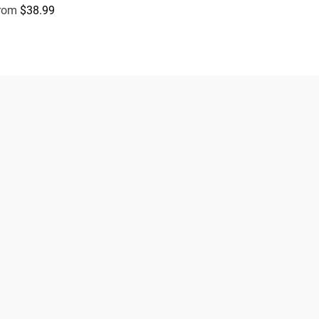
rom
$38.99
egular price
Subscribe