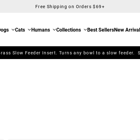
Free Shipping on Orders $69+
Dogs
Cats
Humans
Collections
Best Sellers
New Arriva
ass Slow Feeder Insert. Turns any bowl to a slow feeder. 