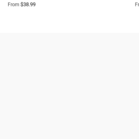
From
$38.99
F
Regular price
R
Dogs
About Zee.Dog
Cats
FAQs
Gift Cards
Shipping
Returns
Start a return/exchange
Find a Store
Wholesale
Contact
Terms & Conditions
Privacy Policy