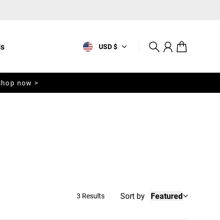
ls
USD $
Search
Account
Cart
Shop now >
Sort by
Featured
3 Results