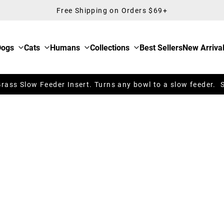
Free Shipping on Orders $69+
Dogs
Cats
Humans
Collections
Best Sellers
New Arriva
ass Slow Feeder Insert. Turns any bowl to a slow feeder. 