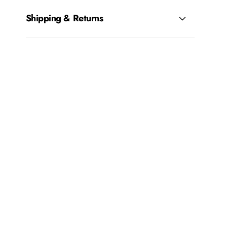
Shipping & Returns