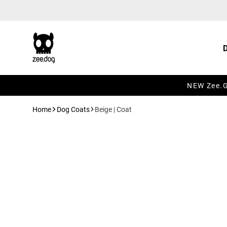
Skip to content
NEW Zee.Gr
Home
Dog Coats
Beige | Coat