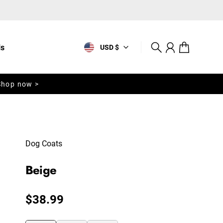
ls
USD $
Search
Account
Cart
Shop now >
Dog Coats
Beige
Regular price
$38.99