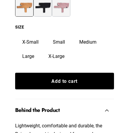
SIZE
X-Small
Small
Medium
Large
X-Large
Add to cart
Behind the Product
Lightweight, comfortable and durable, the