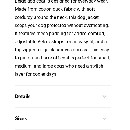
Beige dog coat is designed for everyday wear.
Made from cotton duck fabric with soft
corduroy around the neck, this dog jacket
keeps your dog protected without overheating.
It features mesh padding for added comfort,
adjustable Velcro straps for an easy fit, and a
top zipper for quick harness access. This easy
to put on and take off coat is perfect for small,
medium, and large dogs who need a stylish
layer for cooler days.
Details
Sizes