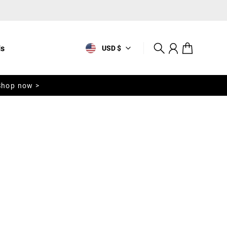
ls
USD $
Search
Account
Cart
Shop now >