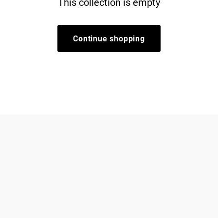
This collection is empty
Continue shopping
Dogs
About Zee.Dog
Cats
FAQs
Gift Cards
Shipping
Returns
Start a return/exchange
Find a Store