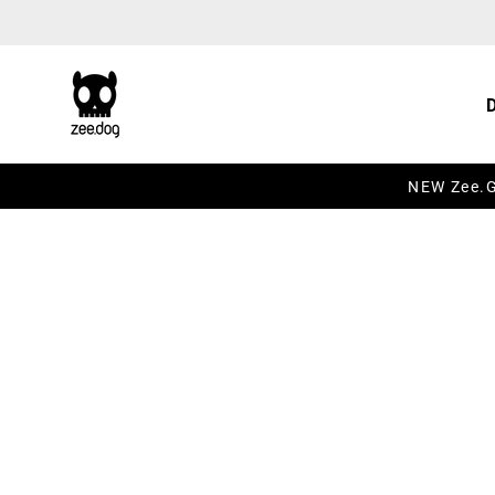
Skip to content
NEW Zee.Gr