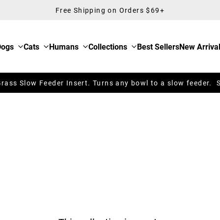
Free Shipping on Orders $69+
Dogs
Cats
Humans
Collections
Best Sellers
New Arriva
ass Slow Feeder Insert. Turns any bowl to a slow feeder. 