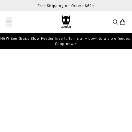
Skip to content
Free Shipping on Orders $69+
Search
Cart
NEW Zee.Grass Slow Feeder Insert. Turns any bowl to a slow feeder.
Shop now >