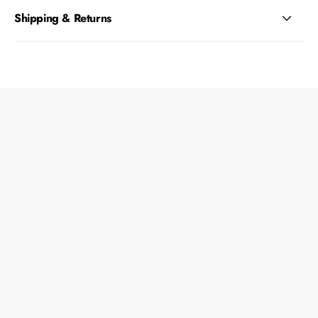
Shipping & Returns
What type of dogs is this toy best for?
Is this toy safe for my dog to chew on?