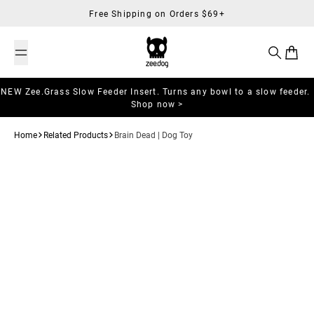
Skip to content
Free Shipping on Orders $69+
Search
Cart
NEW Zee.Grass Slow Feeder Insert. Turns any bowl to a slow feeder.
Shop now >
Home
Related Products
Brain Dead | Dog Toy