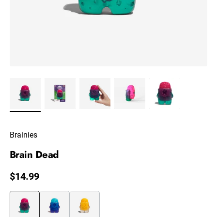
Brainies
Brain Dead
Regular price
$14.99