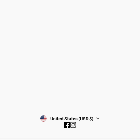
Dogs
About Zee.Dog
Cats
FAQs
Gift Cards
Shipping
Returns
Start a return/exchange
Find a Store
Wholesale
Contact
Terms & Conditions
Privacy Policy
Subscribe
United States (USD $)
Facebook
Instagram