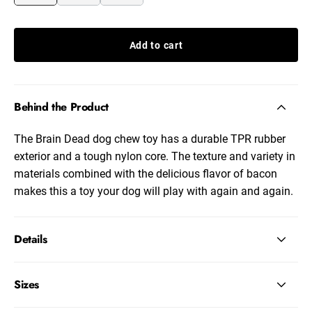
Add to cart
Behind the Product
The Brain Dead dog chew toy has a durable TPR rubber
exterior and a tough nylon core. The texture and variety in
materials combined with the delicious flavor of bacon
makes this a toy your dog will play with again and again.
Details
Sizes