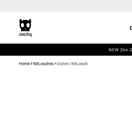
Skip to content
NEW Zee.Gr
Home
NitLeashes
Gluten | NitLeash