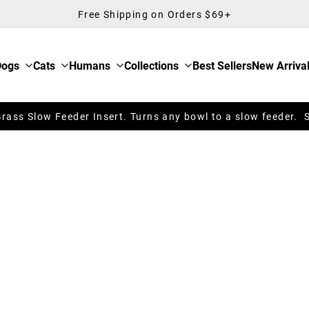
Free Shipping on Orders $69+
Dogs
Cats
Humans
Collections
Best Sellers
New Arriva
ass Slow Feeder Insert. Turns any bowl to a slow feeder. 