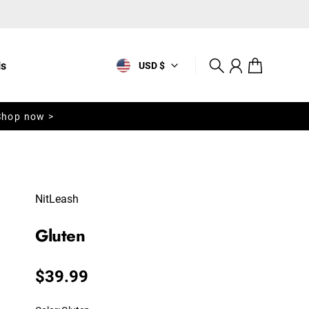
ls
USD $
Search
Account
Cart
Shop now >
NitLeash
Gluten
Regular price
$39.99