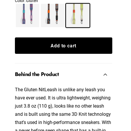
Color
:
Gluten
Add to cart
Behind the Product
The Gluten NitLeash
is unlike any leash you
have ever used. It is ultra lightweight, weighing
just 3.8 oz (110 g), looks like no other leash
and is built using the same 3D Knit technology
that’s used in high-performance sneakers. With
a never before seen shape that has a built-in