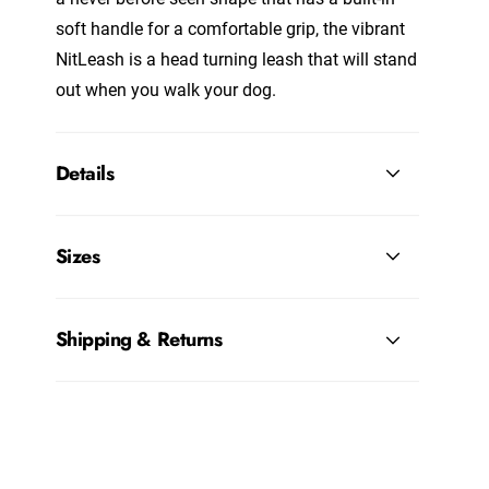
soft handle for a comfortable grip, the vibrant
NitLeash is a head turning leash that will stand
out when you walk your dog.
Details
Sizes
Shipping & Returns