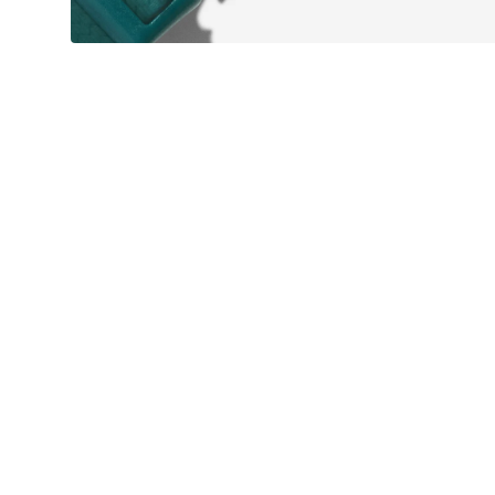
WATERPROOF