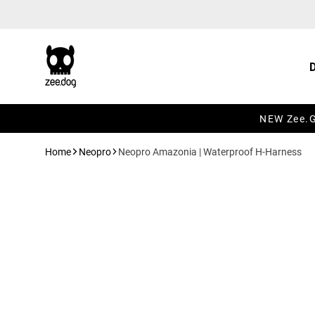
Skip to content
NEW Zee.Gr
Home
Neopro
Neopro Amazonia | Waterproof H-Harness