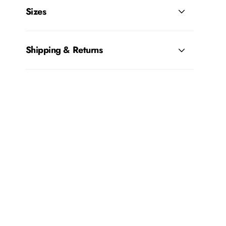
Sizes
Shipping & Returns