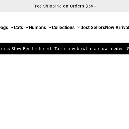
Free Shipping on Orders $69+
Dogs
Cats
Humans
Collections
Best Sellers
New Arriva
ass Slow Feeder Insert. Turns any bowl to a slow feeder. 