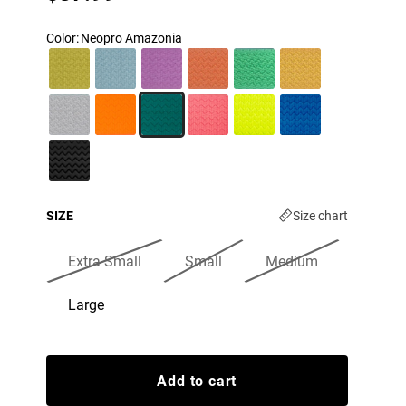
Color
:
Neopro Amazonia
SIZE
Size chart
Extra Small
Small
Medium
Large
Add to cart