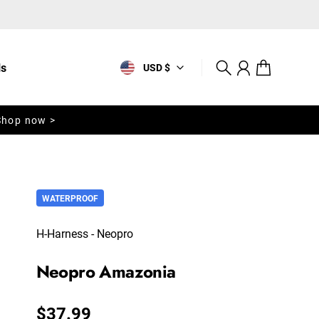
ls
USD $
Search
Account
Cart
Shop now >
WATERPROOF
H-Harness - Neopro
Neopro Amazonia
Regular price
$37.99