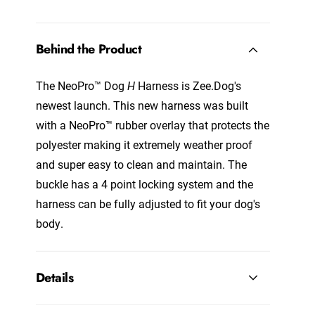
Behind the Product
The NeoPro™ Dog
H
Harness is Zee.Dog's
newest launch. This new harness was built
with a NeoPro™ rubber overlay that protects the
polyester making it extremely weather proof
and super easy to clean and maintain. The
buckle has a 4 point locking system and the
harness can be fully adjusted to fit your dog's
body.
Details