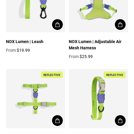
NOX Lumen | Leash
NOX Lumen | Adjustable Air
Mesh Harness
From
$19.99
Regular price
From
$25.99
Regular price
REFLECTIVE
REFLECTIVE