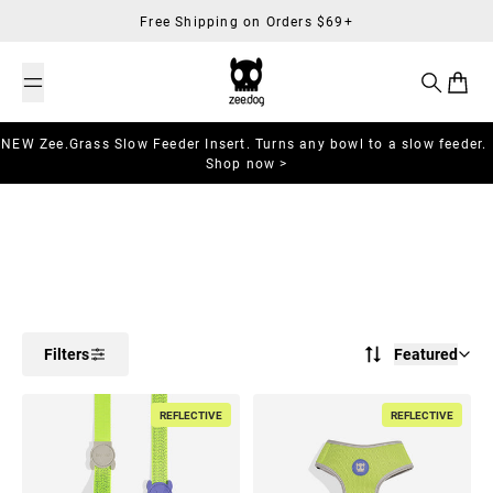
Skip to content
Free Shipping on Orders $69+
Search
Cart
NEW Zee.Grass Slow Feeder Insert. Turns any bowl to a slow feeder.
Shop now >
Filters
Featured
REFLECTIVE
REFLECTIVE