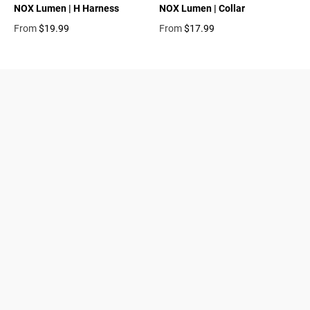
NOX Lumen | H Harness
NOX Lumen | Collar
From
$19.99
From
$17.99
Regular price
Regular price
Dogs
About Zee.Dog
Cats
FAQs
Gift Cards
Shipping
Returns
Start a return/exchange
Find a Store
Wholesale
Contact
Terms & Conditions
Privacy Policy