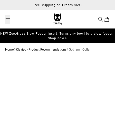
Skip to content
Free Shipping on Orders $69+
Search
Cart
NEW Zee.Grass Slow Feeder Insert. Turns any bowl to a slow feeder.
Shop now >
Home
Klaviyo - Product Recommendations
Gotham | Collar