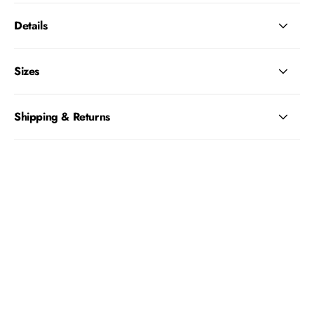
Details
Sizes
Shipping & Returns