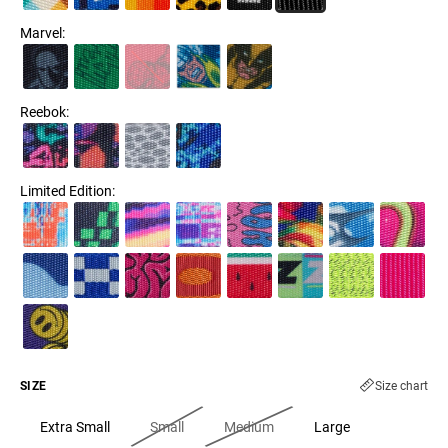
Marvel
:
Reebok
:
Limited Edition
:
SIZE
Size chart
Extra Small
Small
Medium
Large