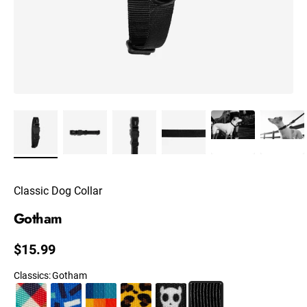
Classic Dog Collar
Gotham
Regular price
$15.99
Classics
:
Gotham