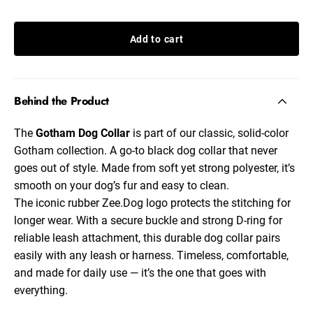
Add to cart
Behind the Product
The
Gotham Dog Collar
is part of our classic, solid-color
Gotham
collection. A go-to
black dog collar
that never
goes out of style. Made from soft yet strong polyester, it’s
smooth on your dog’s fur and easy to clean.
The iconic rubber Zee.Dog logo protects the stitching for
longer wear. With a secure buckle and strong D-ring for
reliable leash attachment, this
durable dog collar
pairs
easily with any leash or harness. Timeless, comfortable,
and made for daily use — it’s the one that goes with
everything.