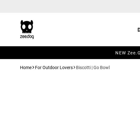
Skip to content
NEW Zee.Gr
Home
For Outdoor Lovers
Biscotti | Go Bowl