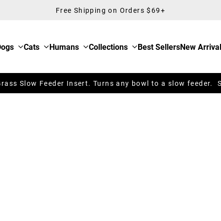
Free Shipping on Orders $69+
Dogs
Cats
Humans
Collections
Best Sellers
New Arriva
ass Slow Feeder Insert. Turns any bowl to a slow feeder. 