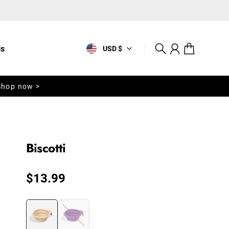
ls
USD $
Search
Account
Cart
Shop now >
Biscotti
Regular price
$13.99