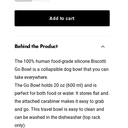
Add to cart
Behind the Product
The 100% human food-grade silicone Biscotti
Go Bowl is a collapsible dog bowl that you can
take everywhere.
The Go Bowl holds 20 oz (600 ml) and is
perfect for both food or water. It stores flat and
the attached carabiner makes it easy to grab
and go. This travel bowl is easy to clean and
can be washed in the dishwasher (top rack
only).