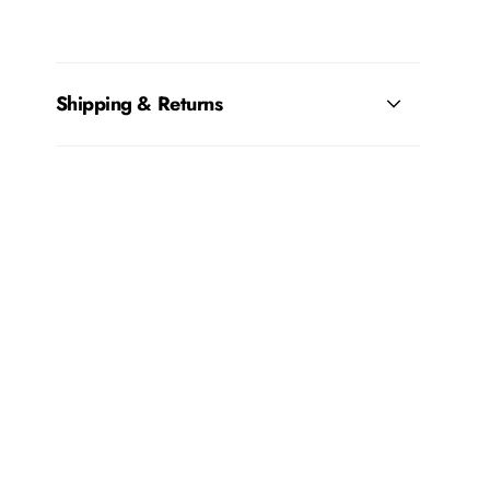
Shipping & Returns