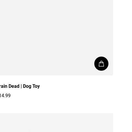
rain Dead | Dog Toy
14.99
egular price