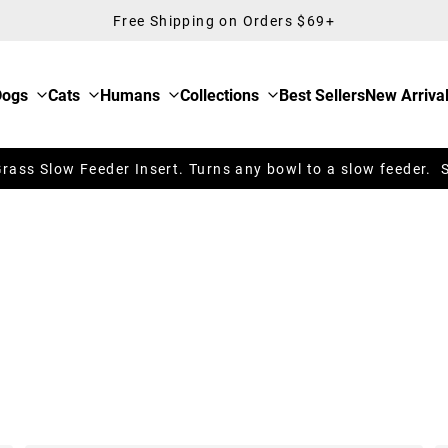
Free Shipping on Orders $69+
Dogs
Cats
Humans
Collections
Best Sellers
New Arriva
ass Slow Feeder Insert. Turns any bowl to a slow feeder. 