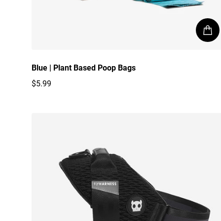
Blue | Plant Based Poop Bags
$5.99
Regular price