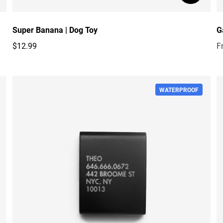
Super Banana | Dog Toy
G
$12.99
F
Regular price
R
WATERPROOF