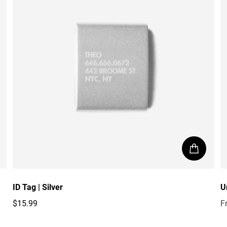
ID Tag | Silver
U
$15.99
F
Regular price
R