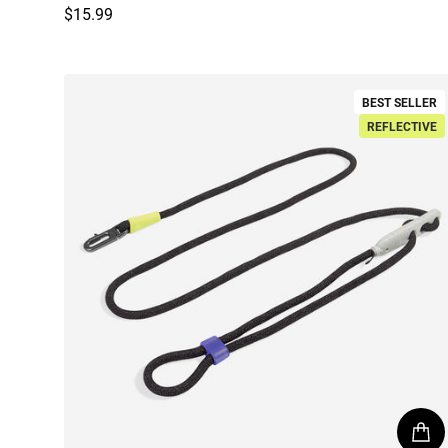
$15.99
Regular price
BEST SELLER
REFLECTIVE