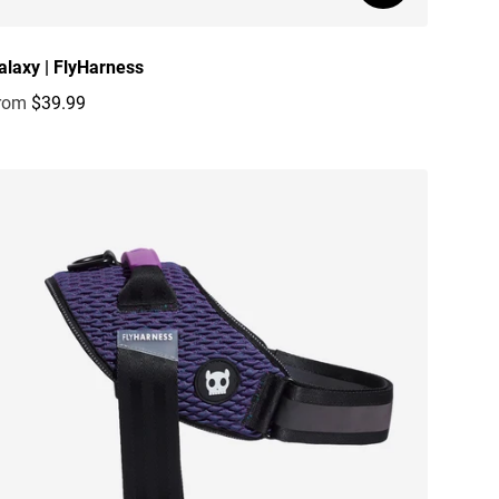
alaxy | FlyHarness
rom
$39.99
egular price