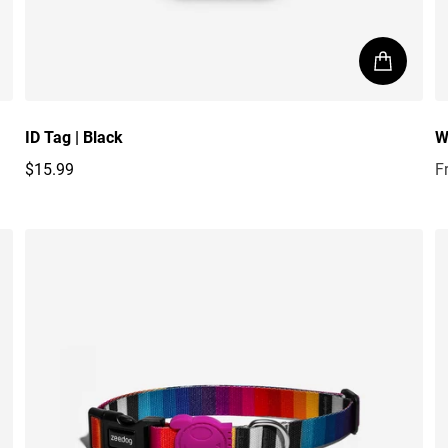
ID Tag | Black
W
$15.99
F
Regular price
R