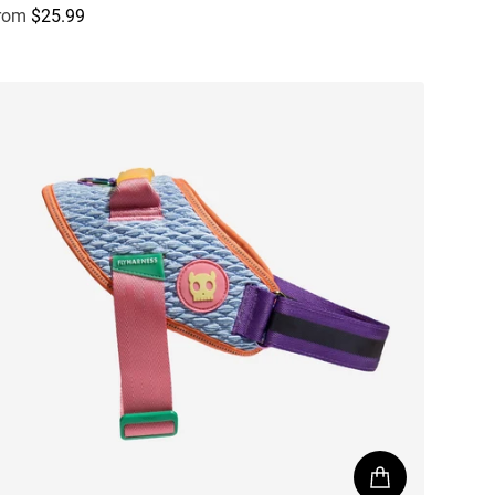
rom
$25.99
egular price