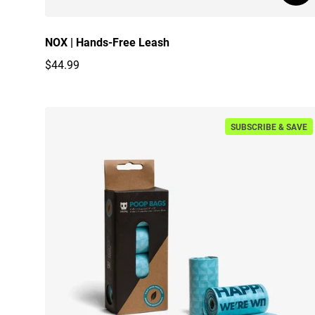
NOX | Hands-Free Leash
$44.99
Regular price
SUBSCRIBE & SAVE