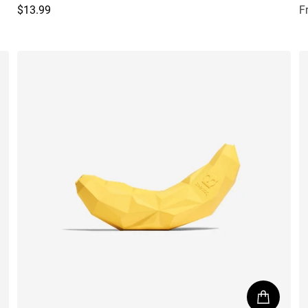
$13.99
F
Regular price
R