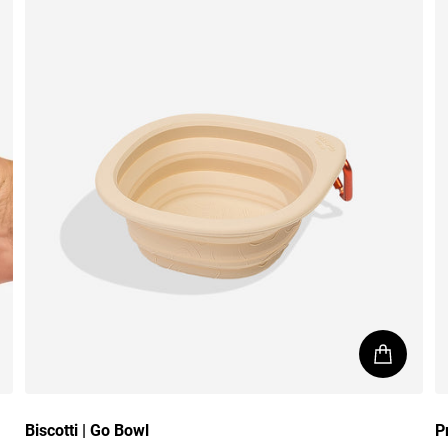
Biscotti | Go Bowl
P