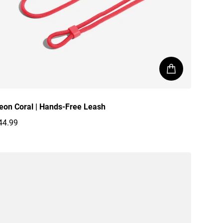
eon Coral | Hands-Free Leash
44.99
egular price