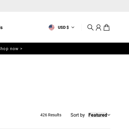
ls
USD $
Search
Account
Cart
Shop now >
Sort by
Featured
426 Results