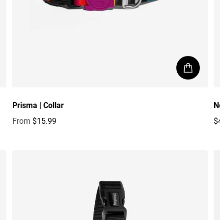
Prisma | Collar
N
From
$15.99
$
Regular price
R