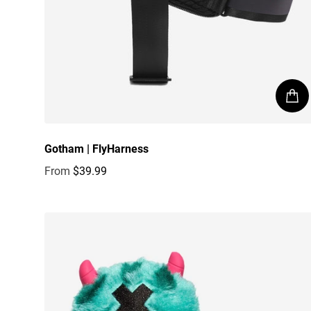
Gotham | FlyHarness
From
$39.99
Regular price