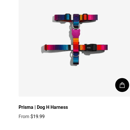
Prisma | Dog H Harness
From
$19.99
Regular price