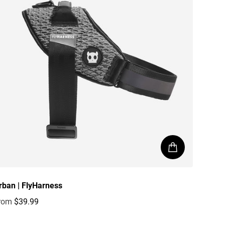
rban | FlyHarness
rom
$39.99
egular price