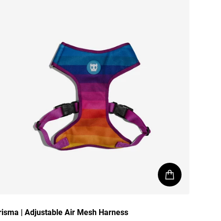
risma | Adjustable Air Mesh Harness