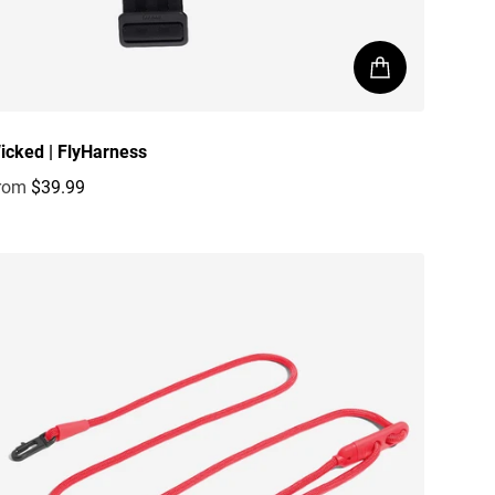
icked | FlyHarness
rom
$39.99
egular price