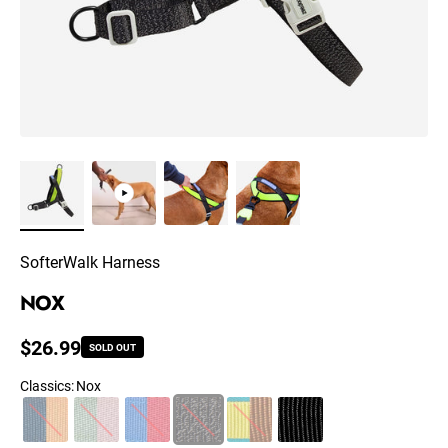
SofterWalk Harness
NOX
Regular price
$26.99
SOLD OUT
Classics
:
Nox