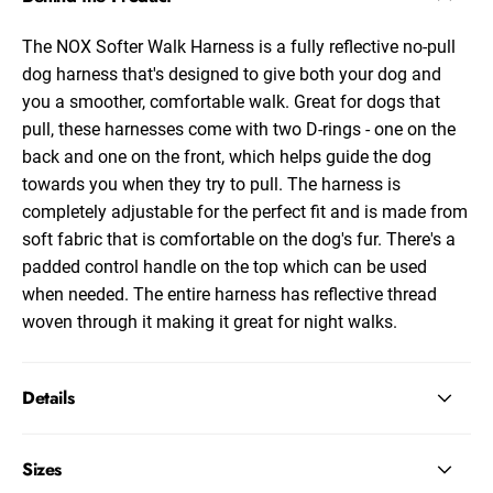
The NOX Softer Walk Harness is a fully reflective no-pull
dog harness that's designed to give both your dog and
you a smoother, comfortable walk. Great for dogs that
pull, these harnesses come with two D-rings - one on the
back and one on the front, which helps guide the dog
towards you when they try to pull. The harness is
completely adjustable for the perfect fit and is made from
soft fabric that is comfortable on the dog's fur. There's a
padded control handle on the top which can be used
when needed. The entire harness has reflective thread
woven through it making it great for night walks.
Details
Sizes