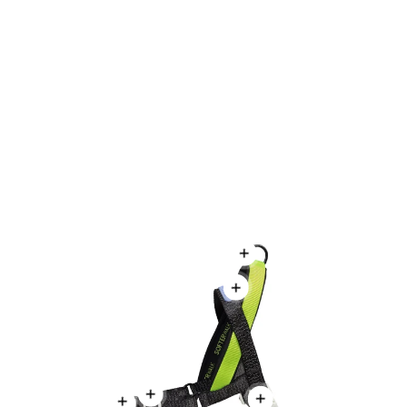
NOX | Leash
NOX | Adjustable Air Mes
From
$19.99
From
$25.99
Regular price
Regular price