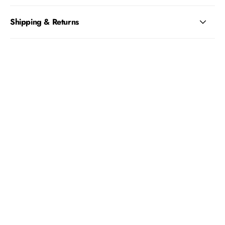
Shipping & Returns
REFLECTIVE