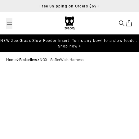
Skip to content
Free Shipping on Orders $69+
Search
Cart
NEW Zee.Grass Slow Feeder Insert. Turns any bowl to a slow feeder.
Shop now >
Home
Bestsellers
NOX | SofterWalk Harness