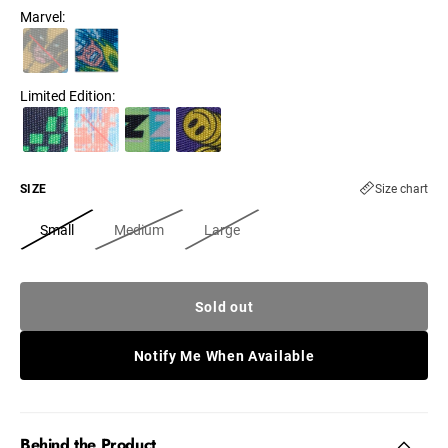
Marvel
:
Limited Edition
:
SIZE
Size chart
Small
Medium
Large
Sold out
Notify Me When Available
Behind the Product