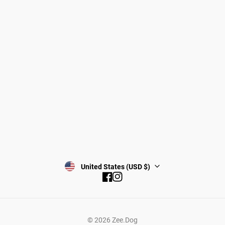
Gift Cards
Shipping
Returns
Start a return/exchange
Find a Store
Wholesale
Contact
Terms & Conditions
Privacy Policy
Subscribe
United States (USD $)
Facebook
Instagram
© 2026
Zee.Dog