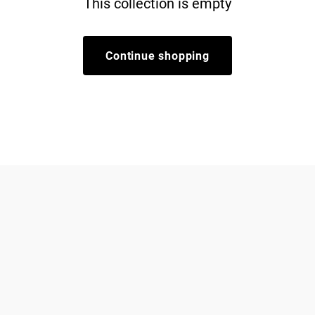
This collection is empty
Continue shopping
Dogs
About Zee.Dog
Cats
FAQs
Gift Cards
Shipping
Returns
Start a return/exchange
Find a Store