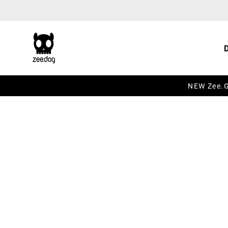
Skip to content
NEW Zee.Gr