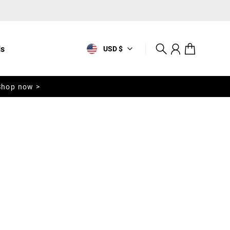
ls
USD $
Search
Account
Cart
Shop now >