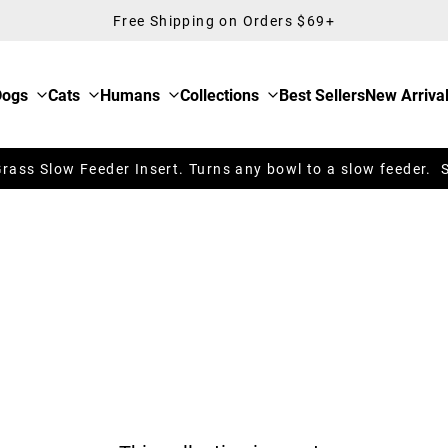
Free Shipping on Orders $69+
Dogs
Cats
Humans
Collections
Best Sellers
New Arriva
ass Slow Feeder Insert. Turns any bowl to a slow feeder. 