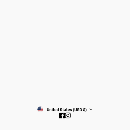
Dogs
About Zee.Dog
Cats
FAQs
Gift Cards
Shipping
Returns
Start a return/exchange
Find a Store
Wholesale
Contact
Terms & Conditions
Privacy Policy
Subscribe
United States (USD $)
Facebook
Instagram