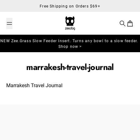
Skip to content
Free Shipping on Orders $69+
Search
Cart
NEW Zee.Grass Slow Feeder Insert. Turns any bowl to a slow feeder.
Shop now >
marrakesh-travel-journal
Marrakesh Travel Journal