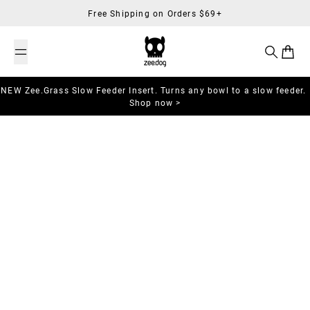
Skip to content
Free Shipping on Orders $69+
Search
Cart
NEW Zee.Grass Slow Feeder Insert. Turns any bowl to a slow feeder.
Shop now >